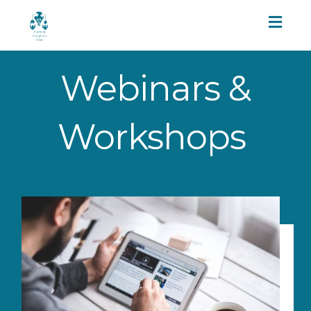
Toggl
naviga
Webinars &
Workshops