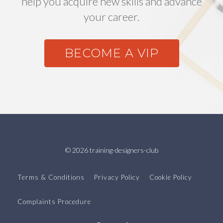
help you acquire new skills and advance
your career.
BECOME A VIP
© 2026 training-designers-club
Terms & Conditions
Privacy Policy
Cookie Policy
Complaints Procedure