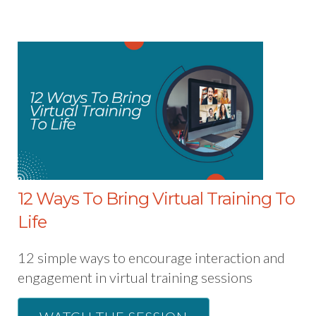
12 Ways To Bring Virtual Training To
Life
12 simple ways to encourage interaction and
engagement in virtual training sessions