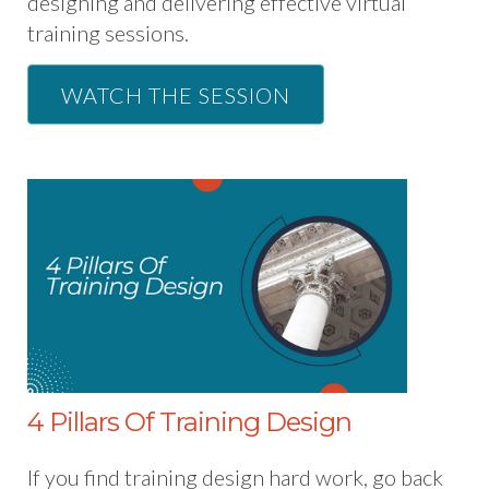
designing and delivering effective virtual
training sessions.
WATCH THE SESSION
4 Pillars Of Training Design
If you find training design hard work, go back