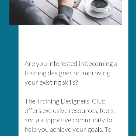
Are you interested in becoming a
training designer or improving
your existing skills?
The Training Designers' Club
offers exclusive resources, tools,
and a supportive community to
help you achieve your goals. To