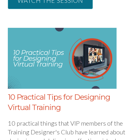
WATCH THE SESSION
10 Practical Tips for Designing
Virtual Training
10 practical things that VIP members of the
Training Designer's Club have learned about