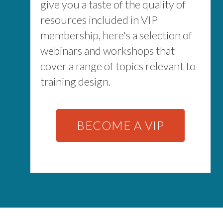
give you a taste of the quality of
resources included in VIP
membership, here's a selection of
webinars and workshops that
cover a range of topics relevant to
training design.
BECOME A VIP