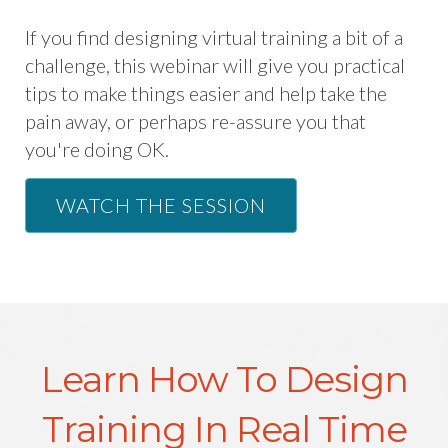
If you find designing virtual training a bit of a
challenge, this webinar will give you practical
tips to make things easier and help take the
pain away, or perhaps re-assure you that
you're doing OK.
WATCH THE SESSION
Learn How To Design
Training In Real Time