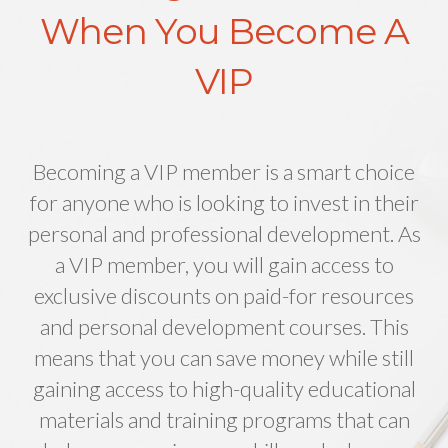
When You Become A
VIP
Becoming a VIP member is a smart choice
for anyone who is looking to invest in their
personal and professional development. As
a VIP member, you will gain access to
exclusive discounts on paid-for resources
and personal development courses. This
means that you can save money while still
gaining access to high-quality educational
materials and training programs that can