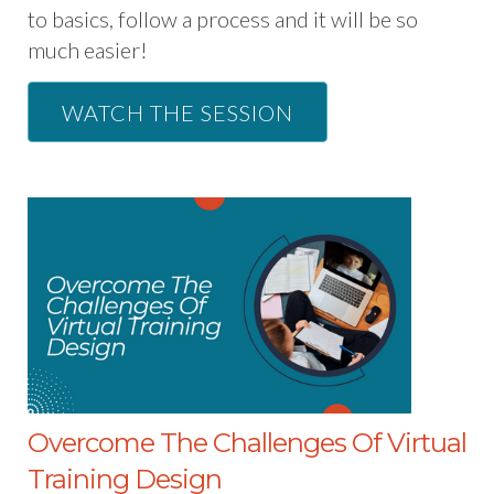
to basics, follow a process and it will be so
much easier!
WATCH THE SESSION
Overcome The Challenges Of Virtual
Training Design