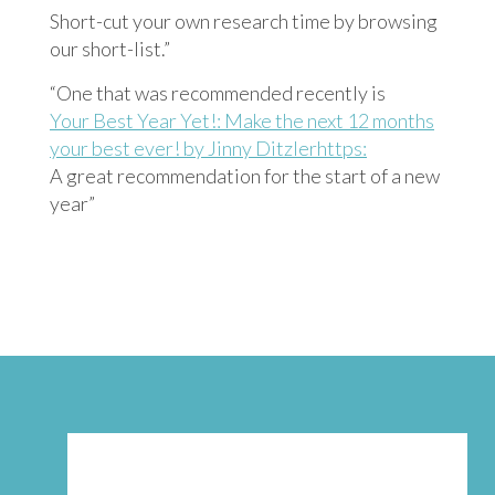
Short-cut your own research time by browsing
our short-list.”
“One that was recommended recently is
Your Best Year Yet!: Make the next 12 months
your best ever! by Jinny Ditzlerhttps:
A great recommendation for the start of a new
year”