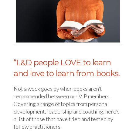
“L&D people LOVE to learn
and love to learn from books.
Not a week goes by when books aren’t
recommended between our VIP members.
Covering a range of topics from personal
development, leadership and coaching, here’s
a list of those that have tried and tested by
fellow practitioners.