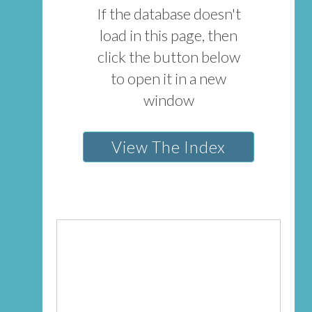
If the database doesn't
load in this page, then
click the button below
to open it in a new
window
View The Index