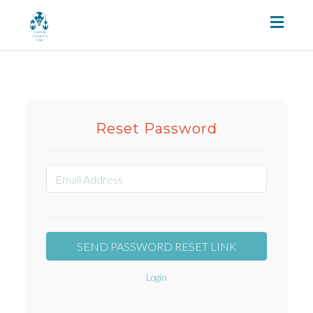
Toggl
naviga
Reset Password
Login