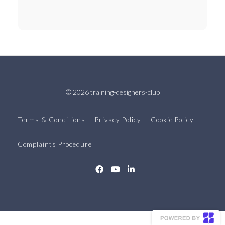
© 2026 training-designers-club
Terms & Conditions
Privacy Policy
Cookie Policy
Complaints Procedure