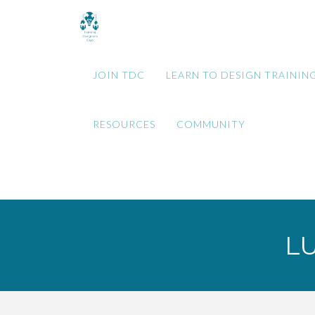
JOIN TDC
LEARN TO DESIGN TRAININ
RESOURCES
COMMUNITY
L