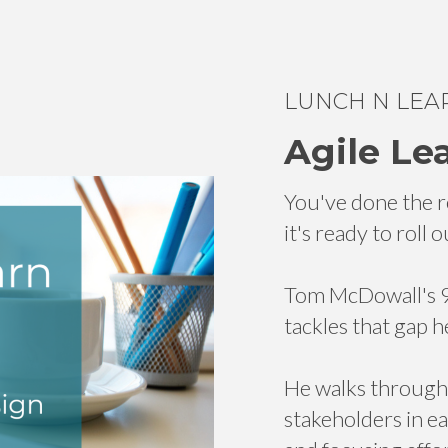
LUNCH N LEA
Agile Le
You've done the r
it's ready to roll
Tom McDowall's 90
tackles that gap h
He walks through d
stakeholders in e