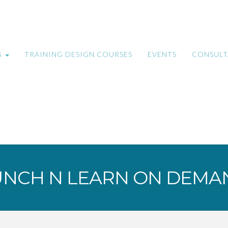
G
TRAINING DESIGN COURSES
EVENTS
CONSUL
UNCH N LEARN ON DEMA