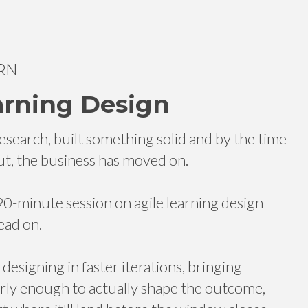
RN
arning Design
esearch, built something solid and by the time
 out, the business has moved on.
-minute session on agile learning design
ead on.
esigning in faster iterations, bringing
arly enough to actually shape the outcome,