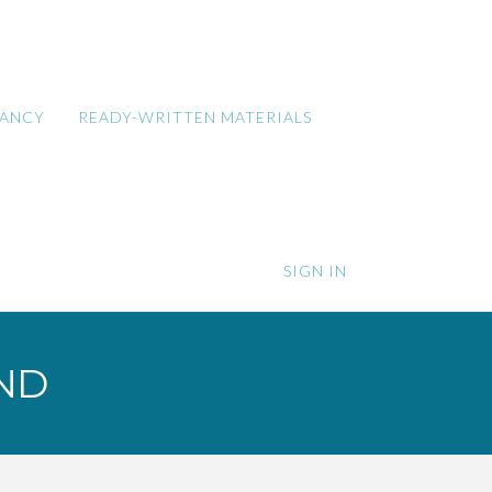
TANCY
READY-WRITTEN MATERIALS
SIGN IN
ND